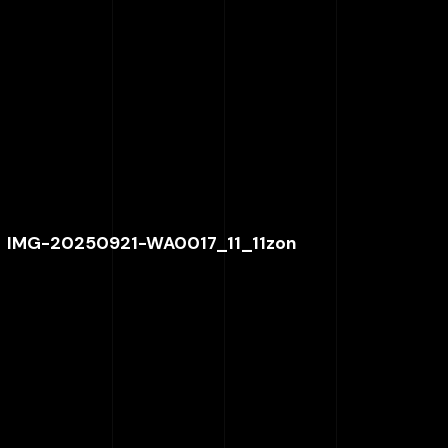
IMG-20250921-WA0017_11_11zon