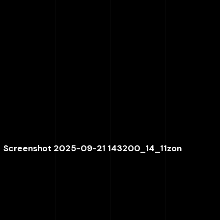
Screenshot 2025-09-21 143200_14_11zon