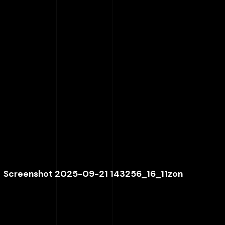
Screenshot 2025-09-21 143256_16_11zon