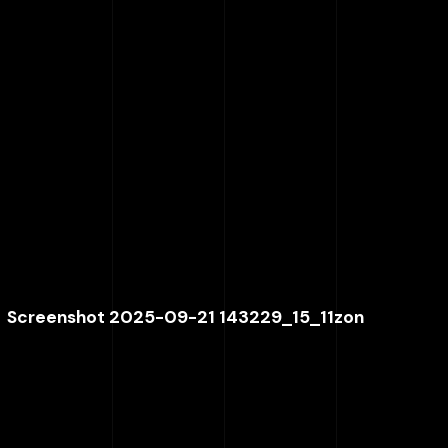
Screenshot 2025-09-21 143229_15_11zon