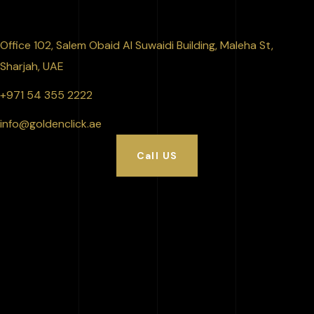
Office 102, Salem Obaid Al Suwaidi Building, Maleha St,
Sharjah, UAE
+971 54 355 2222
info@goldenclick.ae
Call US