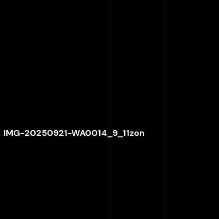
IMG-20250921-WA0014_9_11zon