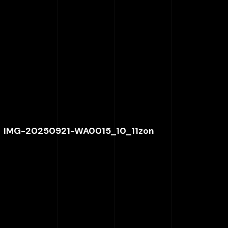
IMG-20250921-WA0015_10_11zon