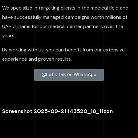
We specialize in targeting clients in the medical field and
have successfully managed campaigns worth millions of
UAE dirhams for our medical center partners over the
years.
By working with us, you can benefit from our extensive
experience and proven results.
Let's talk on WhatsApp
Screenshot 2025-09-21 143520_18_11zon