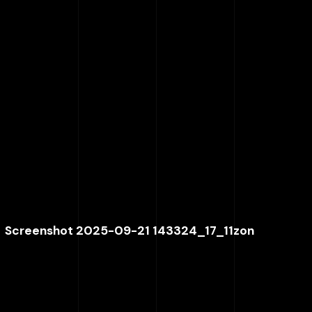
Screenshot 2025-09-21 143324_17_11zon