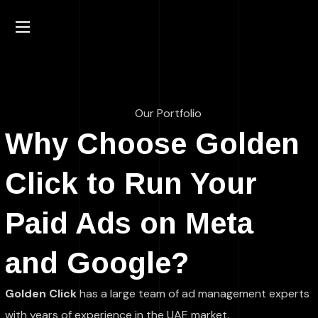
Our Portfolio
Why Choose Golden
Click to Run Your
Paid Ads on Meta
and Google?
Golden Click
has a large team of ad management experts
with years of experience in the UAE market.