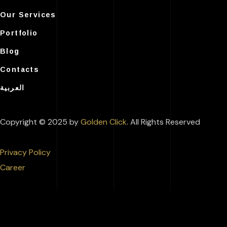
Our Services
Portfolio
Blog
Contacts
العربية
Copyright © 2025 by
Golden Click
. All Rights Reserved
Privacy Policy
Career