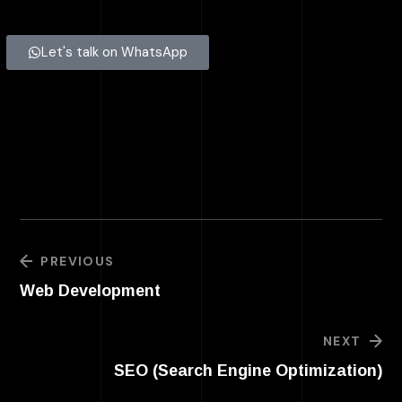
Let's talk on WhatsApp
PREVIOUS
Web Development
NEXT
SEO (Search Engine Optimization)