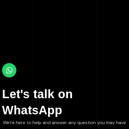
Let's talk on
WhatsApp
We’re here to help and answer any question you may have