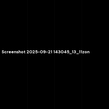
Screenshot 2025-09-21 143045_13_11zon