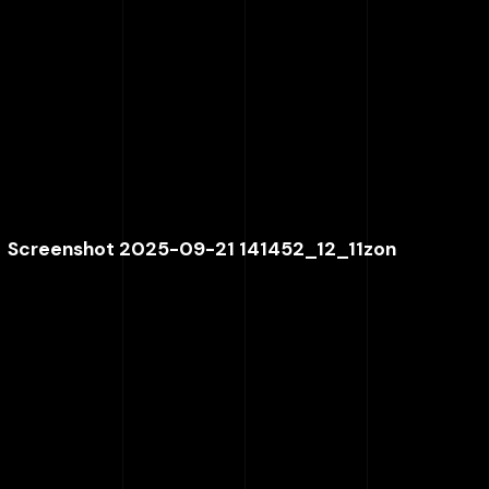
Screenshot 2025-09-21 141452_12_11zon