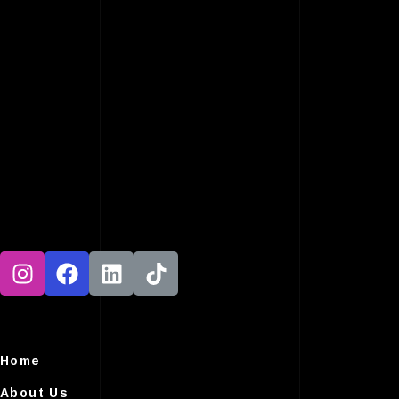
Home
About Us