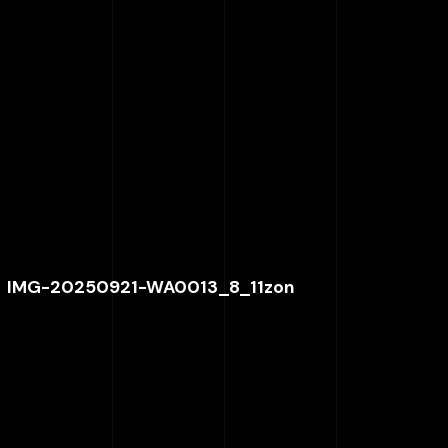
IMG-20250921-WA0013_8_11zon