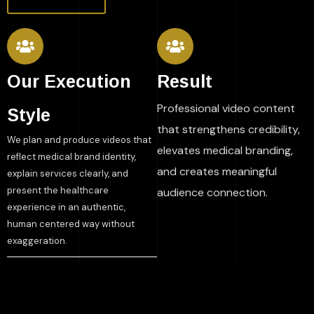
Our Execution
Result
Professional video content
Style
that strengthens credibility,
We plan and produce videos that
elevates medical branding,
reflect medical brand identity,
and creates meaningful
explain services clearly, and
present the healthcare
audience connection.
experience in an authentic,
human centered way without
exaggeration.