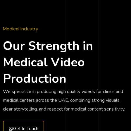
Medical Industry
Our Strength in
Medical Video
Production
We specialize in producing high quality videos for clinics and
medical centers across the UAE, combining strong visuals,
clear storytelling, and respect for medical content sensitivity.
Get In Touch