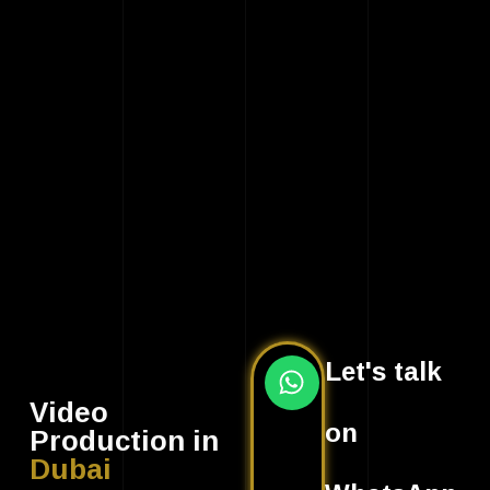
Let's talk
Video
on
Production in
Dubai