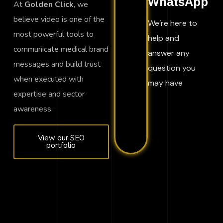
WhatsApp
At
Golden Click
, we
believe video is one of the
We’re here to
most powerful tools to
help and
communicate medical brand
answer any
messages and build trust
question you
when executed with
may have
expertise and sector
awareness.
View our SEO
portfolio