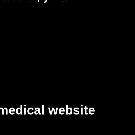
medical website