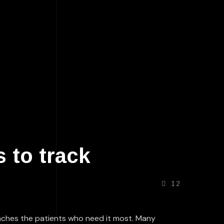
 to track
12
reaches the patients who need it most. Many