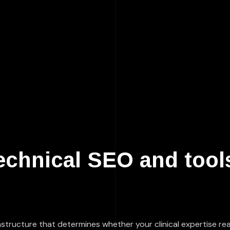
echnical SEO and tools
nfrastructure that determines whether your clinical expertise 