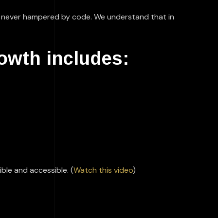
 is never hampered by code. We understand that in
rowth includes:
ble and accessible. (
Watch this video
)