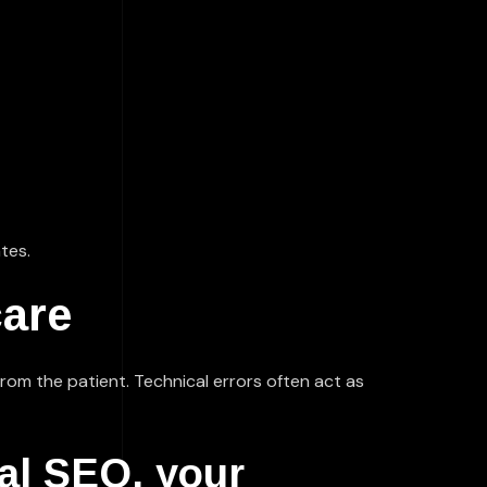
tes.
care
 from the patient. Technical errors often act as
al SEO, your