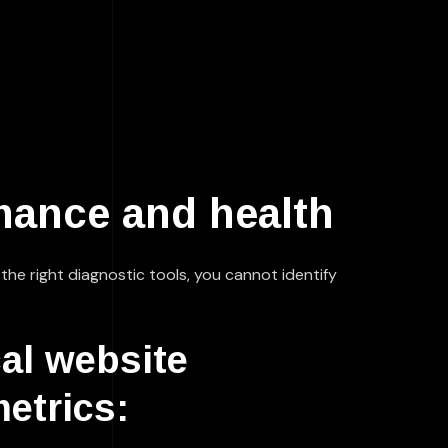
mance and health
t the right diagnostic tools, you cannot identify
cal website
etrics: