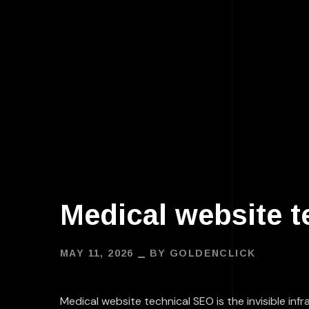
Medical website t
MAY 11, 2026
BY
GOLDENCLICK
Medical website technical SEO
is the invisible i