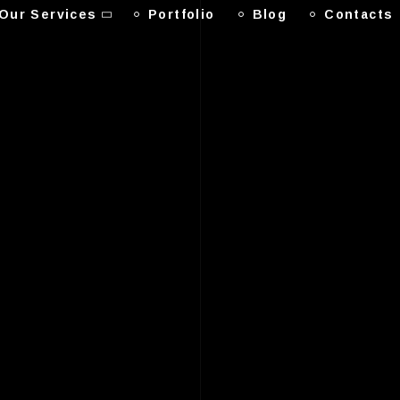
Our Services
Portfolio
Blog
Contacts