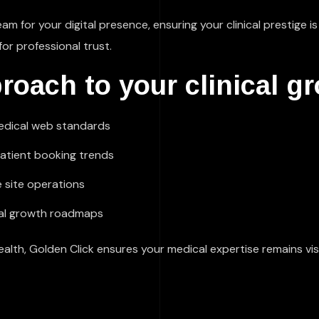
eam for your digital presence, ensuring your clinical prestige
for professional trust.
roach to your clinical g
medical web standards
patient booking trends
 site operations
ical growth roadmaps
th, Golden Click ensures your medical expertise remains visi