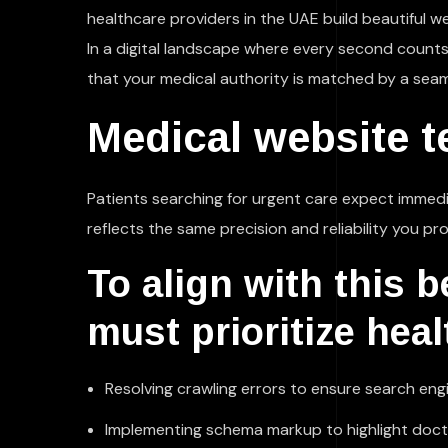
healthcare providers in the UAE build beautiful w
In a digital landscape where every second counts, 
that your medical authority is matched by a seam
Medical website t
Patients searching for urgent care expect immedia
reflects the same precision and reliability you prov
To align with this 
must prioritize hea
Resolving crawling errors to ensure search eng
Implementing schema markup to highlight doctor