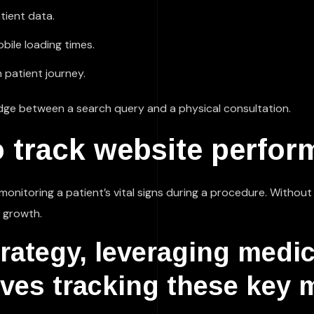
tient data.
ile loading times.
 patient journey.
ridge between a search query and a physical consultation.
 track website perfor
as monitoring a patient’s vital signs during a procedure. Withou
l growth.
trategy, leveraging medi
ves tracking these key m