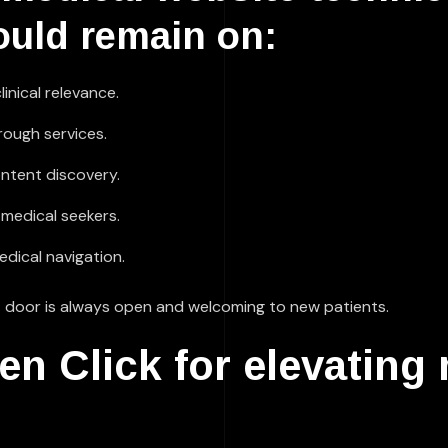
ould remain on:
inical relevance.
hrough services.
ntent discovery.
 medical seekers.
edical navigation.
ront door is always open and welcoming to new patients.
 Click for elevating 