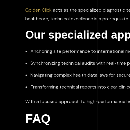
Golden Click
acts as the specialized diagnostic t
healthcare, technical excellence is a prerequisite 
Our specialized app
Anchoring site performance to international 
Synchronizing technical audits with real-time 
Navigating complex health data laws for secure
Transforming technical reports into clear clin
With a focused approach to high-performance heal
FAQ