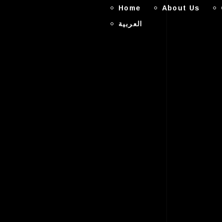
Home
About Us
العربية