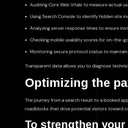
Auditing Core Web Vitals to measure actual u
Using Search Console to identify hidden site in
Analyzing server response times to ensure ins
Checking mobile usability scores for on-the-g
Monitoring secure protocol status to maintain 
Transparent data allows you to diagnose technic
Optimizing the pat
The journey from a search result to a booked a
roadblocks that drive potential visitors toward co
To strengthen your