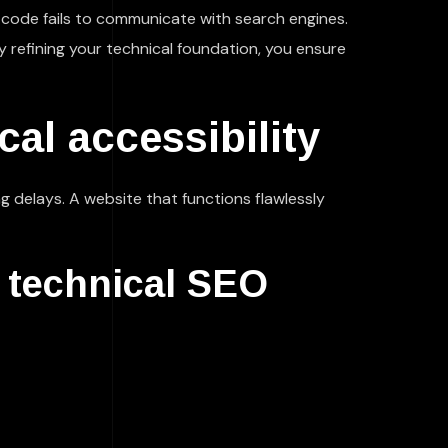
g code fails to communicate with search engines.
y refining your technical foundation, you ensure
al accessibility
g delays. A website that functions flawlessly
e technical SEO