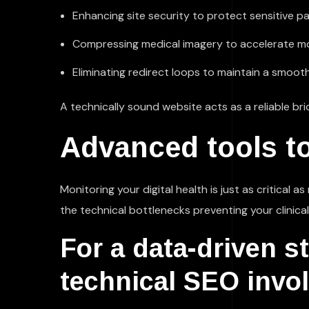
Enhancing site security to protect sensitive pa
Compressing medical imagery to accelerate mob
Eliminating redirect loops to maintain a smooth
A technically sound website acts as a reliable b
Advanced tools to
Monitoring your digital health is just as critical 
the technical bottlenecks preventing your clinica
For a data-driven s
technical SEO invol