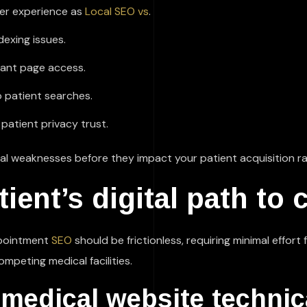
ser experience as
Local SEO vs
.
dexing issues.
tant page access.
o patient searches.
patient privacy trust.
al weaknesses before they impact your patient acquisition ra
ient’s digital path to 
ppointment
SEO
should be frictionless, requiring minimal effort
mpeting medical facilities.
 medical website technic