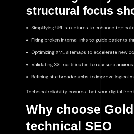
structural focus sh
Simplifying URL structures to enhance topical cl
Fixing broken internal links to guide patients t
Optimizing XML sitemaps to accelerate new co
Validating SSL certificates to reassure anxious
Refining site breadcrumbs to improve logical m
Technical reliability ensures that your digital f
Why choose Golden
technical SEO