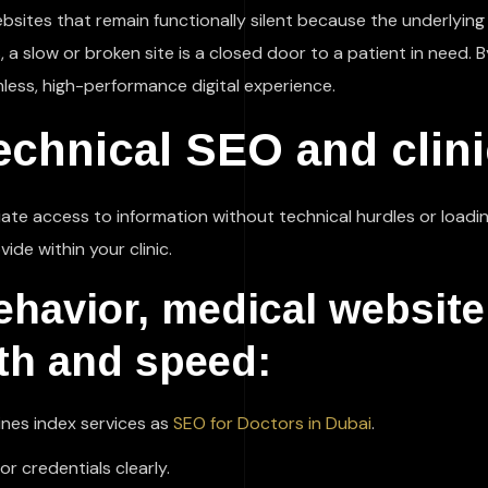
ebsites that remain functionally silent because the underlyin
a slow or broken site is a closed door to a patient in need. B
less, high-performance digital experience.
echnical SEO and clinic
te access to information without technical hurdles or loadin
ide within your clinic.
behavior, medical websit
lth and speed:
ines index services as
SEO for Doctors in Dubai
.
 credentials clearly.