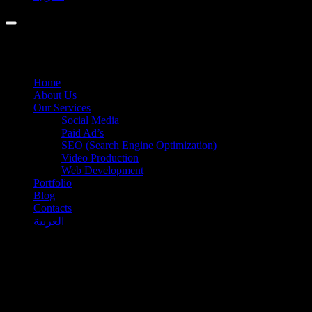
Home
About Us
Our Services
Social Media
Paid Ad’s
SEO (Search Engine Optimization)
Video Production
Web Development
Portfolio
Blog
Contacts
العربية