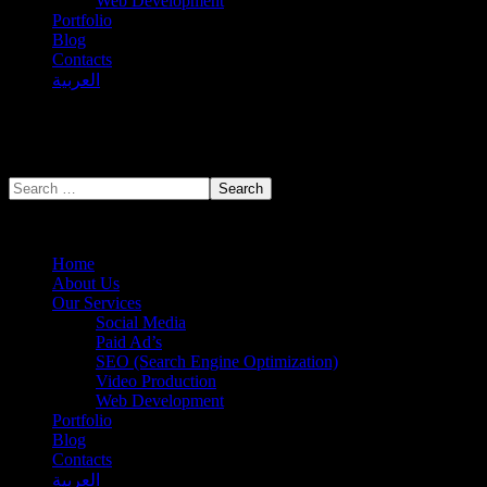
Web Development
Portfolio
Blog
Contacts
العربية
Home
About Us
Our Services
Social Media
Paid Ad’s
SEO (Search Engine Optimization)
Video Production
Web Development
Portfolio
Blog
Contacts
العربية