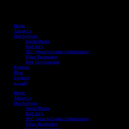
Home
About Us
Our Services
Social Media
Paid Ad’s
SEO (Search Engine Optimization)
Video Production
Web Development
Portfolio
Blog
Contacts
العربية
Home
About Us
Our Services
Social Media
Paid Ad’s
SEO (Search Engine Optimization)
Video Production