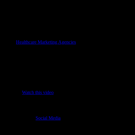
ygiene updates to maintain safety transparency.
t’s upcoming journey.
rehensive care excellence.
AE health lifestyles.
al growth
 in best
Healthcare Marketing Agencies
involves looking beyond simple
are genuinely improving patient access and which are merely taking up va
ical digital impact:
quality.
sfaction.
visits.
priorities.
ch efforts. (
Watch this video
)
social strategy?
, ensuring that your
Social Media
management for clinics UAE reflects yo
 UAE healthcare while embracing the speed of modern communication.